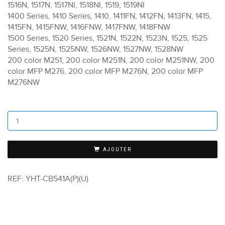
1516N, 1517N, 1517NI, 1518NI, 1519, 1519NI
1400 Series, 1410 Series, 1410, 1411FN, 1412FN, 1413FN, 1415,
1415FN, 1415FNW, 1416FNW, 1417FNW, 1418FNW
1500 Series, 1520 Series, 1521N, 1522N, 1523N, 1525, 1525
Series, 1525N, 1525NW, 1526NW, 1527NW, 1528NW
200 color M251, 200 color M251N, 200 color M251NW, 200
color MFP M276, 200 color MFP M276N, 200 color MFP
M276NW
AJOUTER
REF:
YHT-CB541A(P)(U)