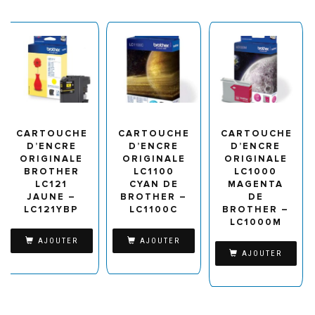
CARTOUCHE
CARTOUCHE
CARTOUCHE
D’ENCRE
D’ENCRE
D’ENCRE
ORIGINALE
ORIGINALE
ORIGINALE
BROTHER
LC1100
LC1000
LC121
CYAN DE
MAGENTA
JAUNE –
BROTHER –
DE
LC121YBP
LC1100C
BROTHER –
LC1000M
AJOUTER
AJOUTER
AJOUTER