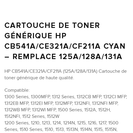
CARTOUCHE DE TONER
GÉNÉRIQUE HP
CB541A/CE321A/CF211A CYAN
– REMPLACE 125A/128A/131A
HP CB541A/CE321A/CF211A (125A/128A/131A) Cartouche de
toner générique de haute qualité.
Compatible:
1300 Series, 1300MFP, 1312 Series, 1312CB MFP, 1312CI MFP,
1312EB MFP, 1312EI MFP, 1312MFP, 1312NFI, 1312NFI MFP,
1312WB MFP, 1312WI MFP, 1500 Series, 1512A, 1512H,
1512NFI, 1512 Series, 1512W
1200 Series, 1210, 1213, 1214, 1214N, 1215, 1216, 1217, 1500
Series, 1510 Series, 1510, 1513, 1513N, 1514N, 1515, 1515N,