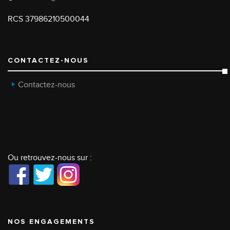
RCS 37986210500044
CONTACTEZ-NOUS
Contactez-nous
Ou retrouvez-nous sur :
NOS ENGAGEMENTS