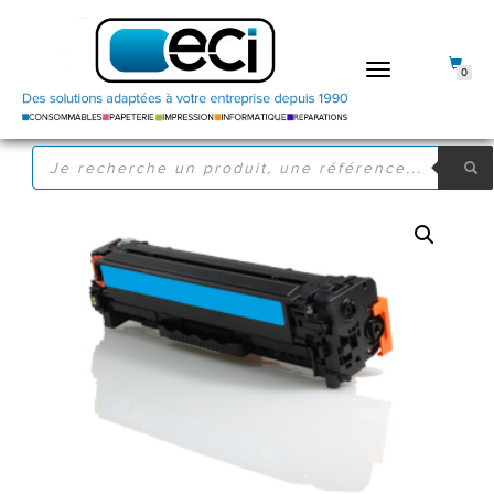
DÉPLIER
0
LA
NAVIGATION
RECHERCHE
DE
PRODUITS