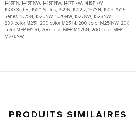
1415FN, 1415FNW, 1416FNW, 1417FNW, 1418FNW
1500 Series, 1520 Series, 1521N, 1522N, 1523N, 1525, 1525
Series, 1525N, 1525NW, 1526NW, 1527NW, 1528NW
200 color M251, 200 color M251N, 200 color M251NW, 200
color MFP M276, 200 color MFP M276N, 200 color MFP
M276NW
PRODUITS SIMILAIRES