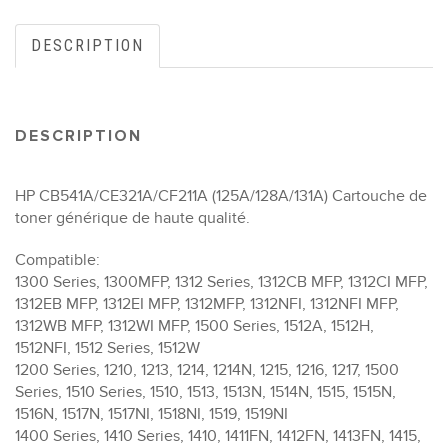
DESCRIPTION
DESCRIPTION
HP CB541A/CE321A/CF211A (125A/128A/131A) Cartouche de
toner générique de haute qualité.
Compatible:
1300 Series, 1300MFP, 1312 Series, 1312CB MFP, 1312CI MFP,
1312EB MFP, 1312EI MFP, 1312MFP, 1312NFI, 1312NFI MFP,
1312WB MFP, 1312WI MFP, 1500 Series, 1512A, 1512H,
1512NFI, 1512 Series, 1512W
1200 Series, 1210, 1213, 1214, 1214N, 1215, 1216, 1217, 1500
Series, 1510 Series, 1510, 1513, 1513N, 1514N, 1515, 1515N,
1516N, 1517N, 1517NI, 1518NI, 1519, 1519NI
1400 Series, 1410 Series, 1410, 1411FN, 1412FN, 1413FN, 1415,