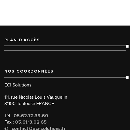
PLAN D’ACCÈS
NOS COORDONNÉES
ECI Solutions
111, rue Nicolas Louis Vauquelin
31100 Toulouse FRANCE
Tél :
05.62.72.39.60
Fax :
05.61.13.02.65
@ :
contact@eci-solutions.fr